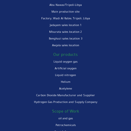
Abu Nawas/Tripoli-Libya
Main production site
Factory, Wadi Al Rabie, Tripoli, Libya
Jadayem sales location 1
Misurata sales location 2
Benghazi sales location 3
Awjala sales location
Our products
Liquid oxygen gas
Artificial oxygen
Liquid nitrogen
Helium
Acetylene
Carbon Dioxide Manufacturer and Supplier
Hydrogen Gas Production and Supply Company
Scope of Work
oil and gas
Petrochemicals