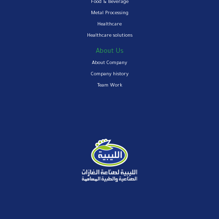
Food & Beverage
Metal Processing
Healthcare
Healthcare solutions
About Us
About Company
Company history
Team Work