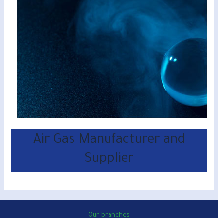
Air Gas Manufacturer and
Supplier
Our branches