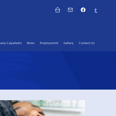
ny Capaileitis
News
Employment
Gallary
Contact Us