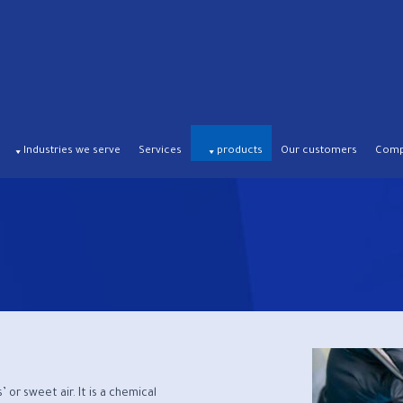
Industries we serve
Services
products
Our customers
Compa
or sweet air. It is a chemical