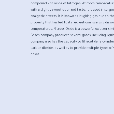
compound – an oxide of Nitrogen. At room temperature, 
with a slightly sweet odor and taste. It is used in surge
analgesic effects. It is known as laughing gas due to the
property that has led to its recreational use as a disso
temperatures, Nitrous Oxide is a powerful oxidizer simi
Gases company produces several gases, including liquid
company also has the capacity to fill acetylene cylinder
carbon dioxide, as well as to provide multiple types of
gases.