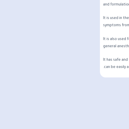
and formulation
It is used in t
symptoms from
It is also used
general anesth
It has safe and
can be easily 