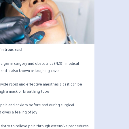
 nitrous acid
c gas in surgery and obstetrics (N20), medical
 and is also known as laughing cave.
rovide rapid and effective anesthesia as it can be
gh a mask or breathing tube
e pain and anxiety before and during surgical
gives a feeling of joy.
entistry to relieve pain through extensive procedures