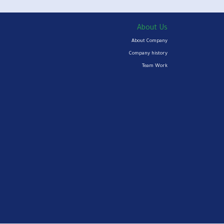
About Us
About Company
Company history
Team Work