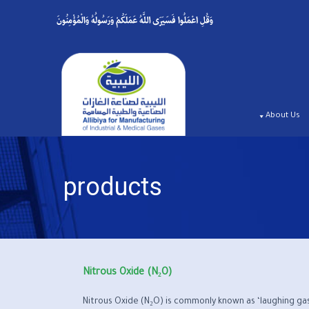
p
o
t
About Us
products
Nitrous Oxide (N₂O)
Nitrous Oxide (N₂O) is commonly known as ‘laughing gas’ 