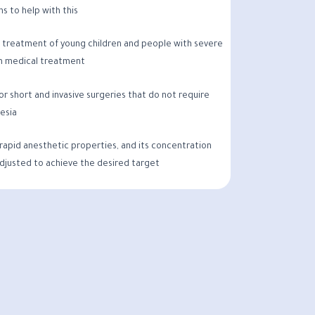
s to help with this
he treatment of young children and people with severe
 medical treatment
 for short and invasive surgeries that do not require
esia
 rapid anesthetic properties, and its concentration
adjusted to achieve the desired target.