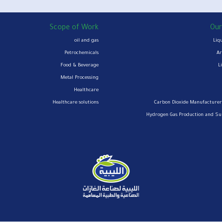
Scope of Work
Our
oil and gas
Liq
Petrochemicals
Ar
Food & Beverage
L
Metal Processing
Healthcare
Healthcare solutions
Carbon Dioxide Manufacturer
Hydrogen Gas Production and S