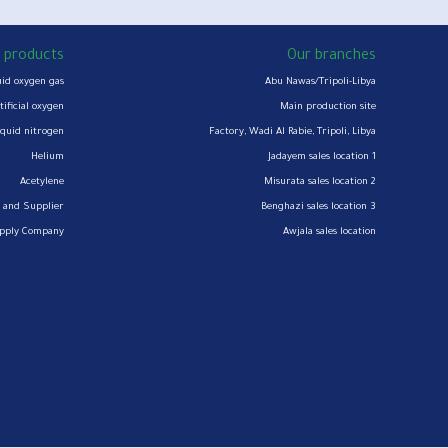
 products
Our branches
uid oxygen gas
Abu Nawas/Tripoli-Libya
tificial oxygen
Main production site
iquid nitrogen
Factory, Wadi Al Rabie, Tripoli, Libya
Helium
Jadayem sales location 1
Acetylene
Misurata sales location 2
 and Supplier
Benghazi sales location 3
upply Company
Awjala sales location