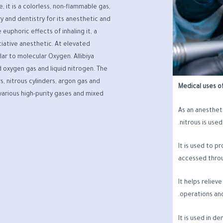
it is a colorless, non-flammable gas,
ry and dentistry for its anesthetic and
 euphoric effects of inhaling it, a
ciative anesthetic. At elevated
lar to molecular Oxygen. Allibiya
 oxygen gas and liquid nitrogen. The
s, nitrous cylinders, argon gas and
Medical uses of
 various high-purity gases and mixed
As an anestheti
nitrous is used
It is used to p
accessed throu
It helps reliev
operations and 
It is used in d