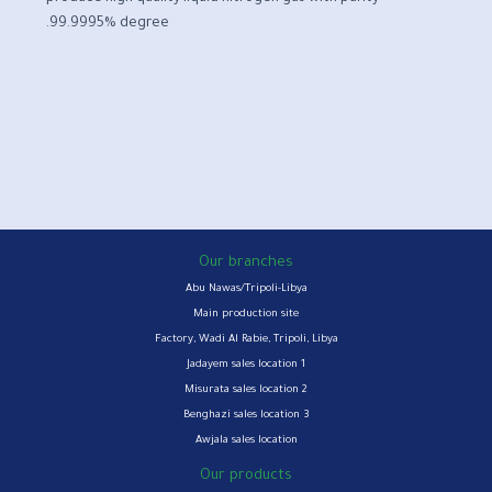
99.9995% degree.
Our branches
Abu Nawas/Tripoli-Libya
Main production site
Factory, Wadi Al Rabie, Tripoli, Libya
Jadayem sales location 1
Misurata sales location 2
Benghazi sales location 3
Awjala sales location
Our products