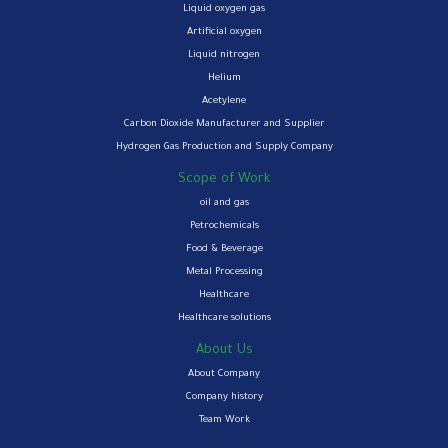
Liquid oxygen gas
Artificial oxygen
Liquid nitrogen
Helium
Acetylene
Carbon Dioxide Manufacturer and Supplier
Hydrogen Gas Production and Supply Company
Scope of Work
oil and gas
Petrochemicals
Food & Beverage
Metal Processing
Healthcare
Healthcare solutions
About Us
About Company
Company history
Team Work