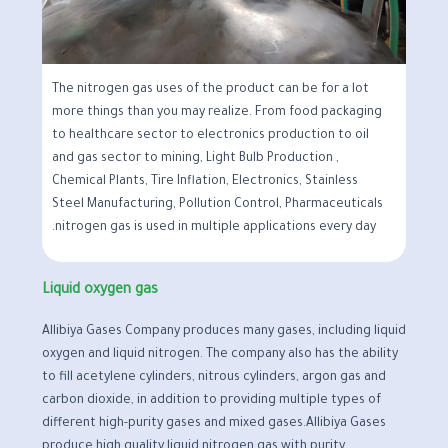
The nitrogen gas uses of the product can be for a lot
more things than you may realize. From food packaging
to healthcare sector to electronics production to oil
and gas sector to mining, Light Bulb Production ,
Chemical Plants, Tire Inflation, Electronics, Stainless
Steel Manufacturing, Pollution Control, Pharmaceuticals
nitrogen gas is used in multiple applications every day.
Liquid oxygen gas
Allibiya Gases Company produces many gases, including liquid
oxygen and liquid nitrogen. The company also has the ability
to fill acetylene cylinders, nitrous cylinders, argon gas and
carbon dioxide, in addition to providing multiple types of
different high-purity gases and mixed gases.Allibiya Gases
produce high quality liquid nitrogen gas with purity