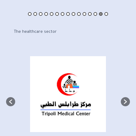
The healthcare sector