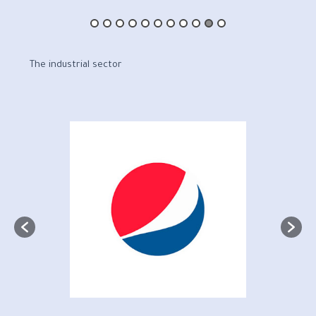
The industrial sector