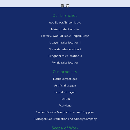
Our branches
Abu Nawas/Tripoli-Libya
Main production site
Factory, Wadi Al Rabie, Tripoli, Libya
Jadayem sales location 1
Misurata sales location 2
Benghazi sales location 3
Awjala sales location
Our products
Liquid oxygen gas
Artificial oxygen
Liquid nitrogen
Helium
Acetylene
Carbon Dioxide Manufacturer and Supplier
Hydrogen Gas Production and Supply Company
Scope of Work