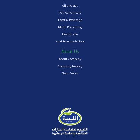
oil and gas
Petrochemicals
Food & Beverage
Metal Processing
Healthcare
Healthcare solutions
About Us
About Company
Company history
Team Work