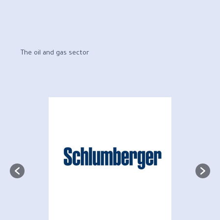
The oil and gas sector