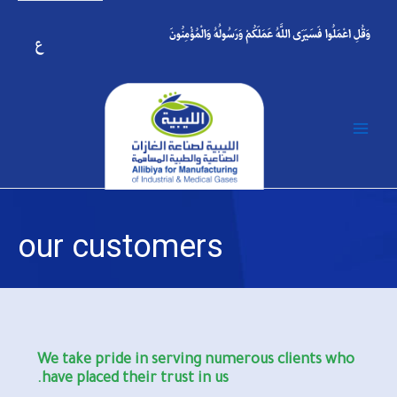
p
o
t
Main
Menu
our customers
We take pride in serving numerous clients who
have placed their trust in us.