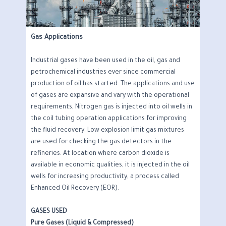
Gas Applications
Industrial gases have been used in the oil, gas and
petrochemical industries ever since commercial
production of oil has started. The applications and use
of gases are expansive and vary with the operational
requirements, Nitrogen gas is injected into oil wells in
the coil tubing operation applications for improving
the fluid recovery. Low explosion limit gas mixtures
are used for checking the gas detectors in the
refineries. At location where carbon dioxide is
available in economic qualities, it is injected in the oil
wells for increasing productivity, a process called
Enhanced Oil Recovery (EOR).
GASES USED
Pure Gases (Liquid & Compressed)