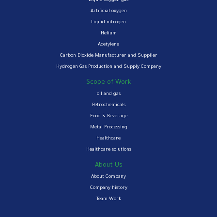
Liquid oxygen gas
Artificial oxygen
Liquid nitrogen
Helium
Acetylene
Carbon Dioxide Manufacturer and Supplier
Hydrogen Gas Production and Supply Company
Scope of Work
oil and gas
Petrochemicals
Food & Beverage
Metal Processing
Healthcare
Healthcare solutions
About Us
About Company
Company history
Team Work