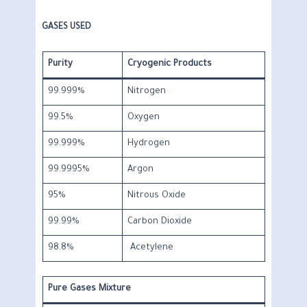
GASES USED
Purity
Cryogenic Products
99.999%
Nitrogen
99.5%
Oxygen
99.999%
Hydrogen
99.9995%
Argon
95%
Nitrous Oxide
99.99%
Carbon Dioxide
98.8%
Acetylene
Pure Gases Mixture