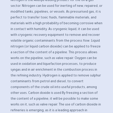
Nitrogen is the Allibiya leading product for the oil & gas
sector. Nitrogen can be used for inerting of new, repaired, or
modified tanks, pipelines, or vessels. As pressurised gas, it is
perfect to transfer toxic fluids, flammable materials, and
materials with a high probability of becoming corrosive when
in contact with humidity. As cryogenic liquid, it can be used
with cryogenic recovery equipment to remove and recover
volatile organic contaminants from the process flow. Liquid
nitrogen (or liquid carbon dioxide) can be applied to freeze
a section of the content of a pipeline. This process allows
works on the pipeline, such as valve repair. Oxygen can be
used in oxidation and liquefaction processes, to produce
syngas and in air enrichment in the combustion process in
the refining industry. Hydrogen is applied to remove sulphur
contaminants from petrol and diesel, to convert
components of the crude oil into useful products, among
other uses. Carbon doxide is used By freezing a section of
the content of a pipeline, it will be possible to make some
works on it, such as valve repair. The use of carbon dioxide in
refineries is emerging, as it is a leading approach in