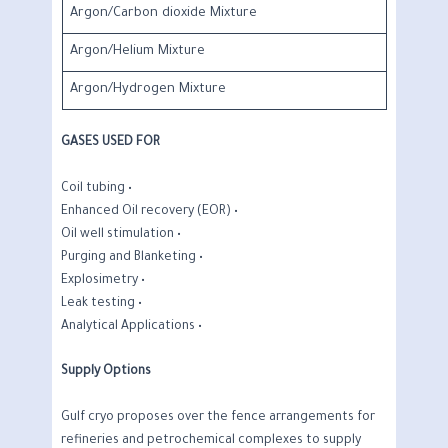
Argon/Carbon dioxide Mixture
Argon/Helium Mixture
Argon/Hydrogen Mixture
GASES USED FOR
• Coil tubing
• Enhanced Oil recovery (EOR)
• Oil well stimulation
• Purging and Blanketing
• Explosimetry
• Leak testing
• Analytical Applications
Supply Options
Gulf cryo proposes over the fence arrangements for
refineries and petrochemical complexes to supply