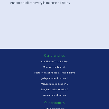
enhanced oil recovery in mature oil fields
Our branches
Abu Nawas/Tripoli-Libya
Main production site
Factory, Wadi Al Rabie, Tripoli, Libya
Jadayem sales location 1
Misurata sales location 2
Benghazi sales location 3
Awjala sales location
Our products