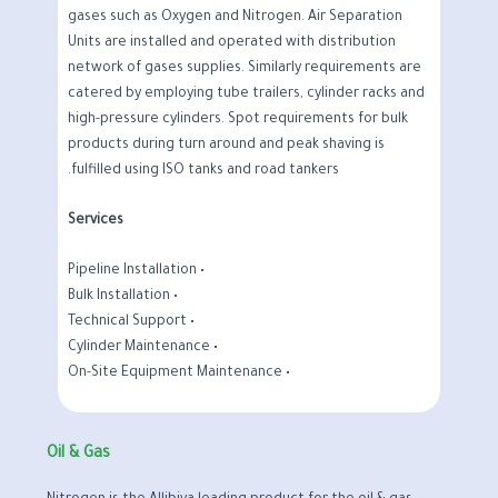
gases such as Oxygen and Nitrogen. Air Separation
Units are installed and operated with distribution
network of gases supplies. Similarly requirements are
catered by employing tube trailers, cylinder racks and
high-pressure cylinders. Spot requirements for bulk
products during turn around and peak shaving is
fulfilled using ISO tanks and road tankers.
Services
• Pipeline Installation
• Bulk Installation
• Technical Support
• Cylinder Maintenance
• On-Site Equipment Maintenance
Oil & Gas