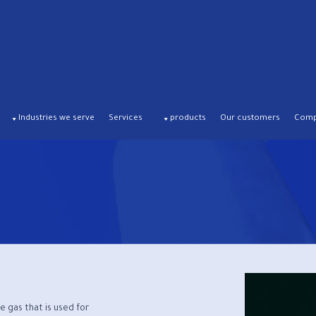
Industries we serve
Services
products
Our customers
Compa
e gas that is used for