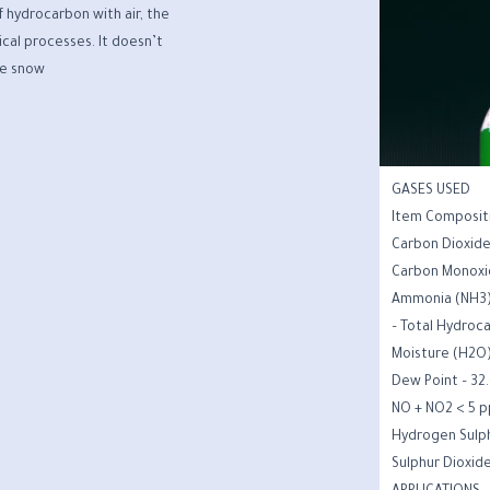
f hydrocarbon with air, the
cal processes. It doesn’t
de snow.
GASES USED
Item Composit
Carbon Dioxid
Carbon Monoxi
Ammonia (NH3)
Total Hydroca
Moisture (H2O
Dew Point – 32.
NO + NO2 < 5 
Hydrogen Sulph
Sulphur Dioxid