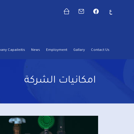
ny Capaileitis
News
Employment
Gallary
Contact Us
امكانيات الشركة