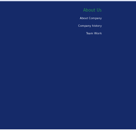
About Us
About Company
Company history
Team Work