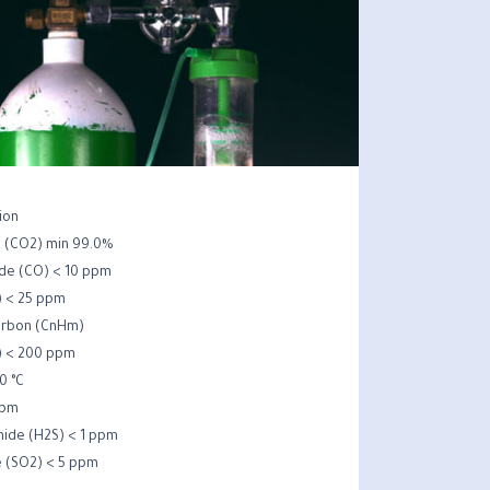
ion
e (CO2) min 99.0%
de (CO) < 10 ppm
 < 25 ppm
rbon (CnHm) –
) < 200 ppm
0 °C
ppm
ide (H2S) < 1 ppm
e (SO2) < 5 ppm