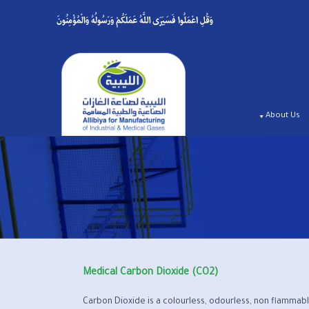
p
o
t
About Us
Medical Carbon Dioxide (CO2)
Carbon Dioxide is a colourless, odourless, non flammabl