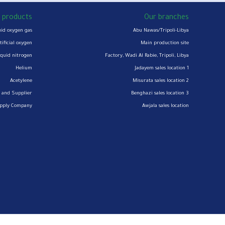
 products
Our branches
uid oxygen gas
Abu Nawas/Tripoli-Libya
tificial oxygen
Main production site
iquid nitrogen
Factory, Wadi Al Rabie, Tripoli, Libya
Helium
Jadayem sales location 1
Acetylene
Misurata sales location 2
 and Supplier
Benghazi sales location 3
upply Company
Awjala sales location