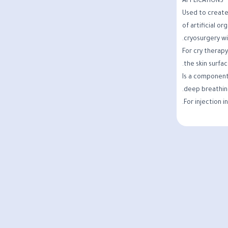
APPLICATIONS
Used to create
of artificial or
cryosurgery wi
For cry therapy
the skin surfac
Is a component
deep breathin
For injection i