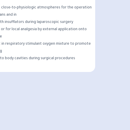
 close-to-physiologic atmospheres for the operation
gans and in
th insufflators during laparoscopic surgery.
 or for local analgesia by external application onto
e.
 in respiratory stimulant oxygen mixture to promote
g.
nto body cavities during surgical procedures.