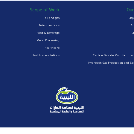
Scope of Work
Our
oil and gas
Liq
Petrochemicals
Ar
Food & Beverage
L
Metal Processing
Healthcare
Healthcare solutions
Carbon Dioxide Manufacturer
Hydrogen Gas Production and S