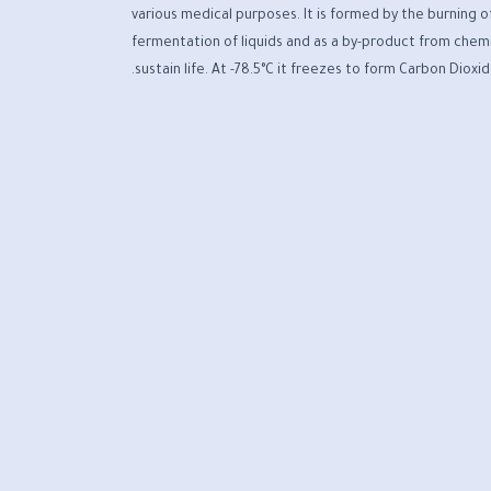
various medical purposes. It is formed by the burning o
fermentation of liquids and as a by-product from chemi
sustain life. At -78.5°C it freezes to form Carbon Dioxi